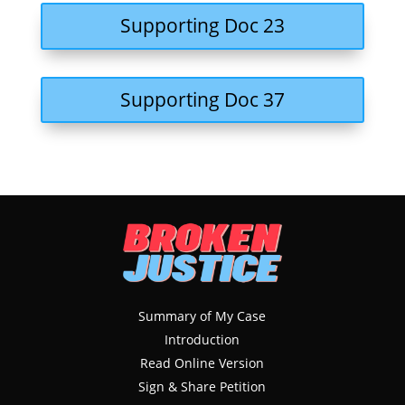
Supporting Doc 23
Supporting Doc 37
Summary of My Case
Introduction
Read Online Version
Sign & Share Petition