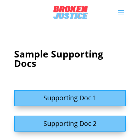
Sample Supporting
Docs
Supporting Doc 1
Supporting Doc 2